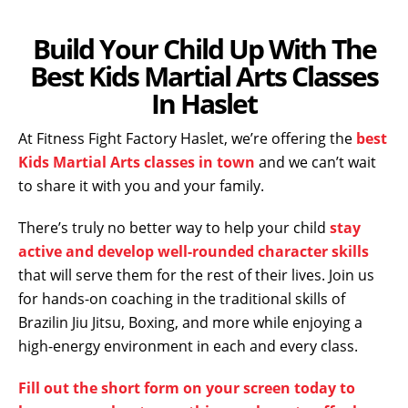
Build Your Child Up With The
Best Kids Martial Arts Classes
In Haslet
At Fitness Fight Factory Haslet, we’re offering the
best
Kids Martial Arts classes in town
and we can’t wait
to share it with you and your family.
There’s truly no better way to help your child
stay
active and develop well-rounded character skills
that will serve them for the rest of their lives. Join us
for hands-on coaching in the traditional skills of
Brazilin Jiu Jitsu, Boxing, and more while enjoying a
high-energy environment in each and every class.
Fill out the short form on your screen today to