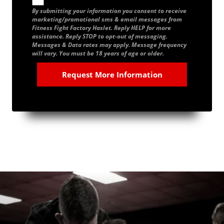
By submitting your information you consent to receive
marketing/promotional sms & email messages from
Fitness Fight Factory Haslet. Reply HELP for more
assistance. Reply STOP to opt-out of messaging.
Messages & Data rates may apply. Message frequency
will vary. You must be 18 years of age or older.