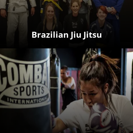
Brazilian Jiu Jitsu