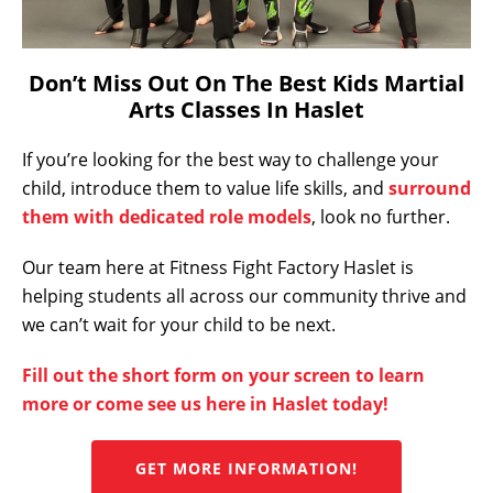
Don’t Miss Out On The Best Kids Martial
Arts Classes In Haslet
If you’re looking for the best way to challenge your
child, introduce them to value life skills, and
surround
them with dedicated role models
, look no further.
Our team here at Fitness Fight Factory Haslet is
helping students all across our community thrive and
we can’t wait for your child to be next.
Fill out the short form on your screen to learn
more or come see us here in Haslet today!
GET MORE INFORMATION!