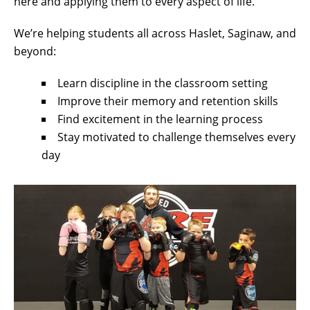
here and applying them to every aspect of life.
We’re helping students all across Haslet, Saginaw, and
beyond:
Learn discipline in the classroom setting
Improve their memory and retention skills
Find excitement in the learning process
Stay motivated to challenge themselves every
day