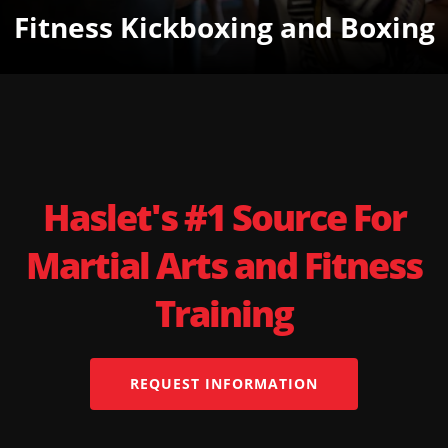
Fitness Kickboxing and Boxing
Haslet's #1 Source For
Martial Arts and Fitness
Training
REQUEST INFORMATION