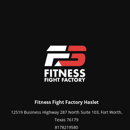
Fitness Fight Factory Haslet
12519 Business Highway 287 North Suite 103, Fort Worth,
Texas 76179
8178219580