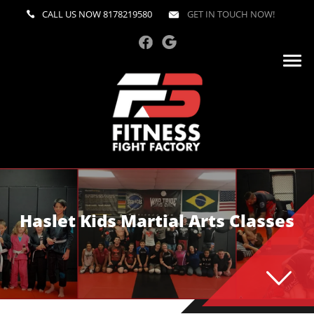
CALL US NOW
8178219580
GET IN TOUCH NOW!
Haslet Kids Martial Arts Classes