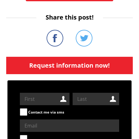
Share this post!
Request information now!
Contact me via sms