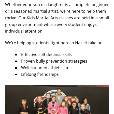
Whether your son or daughter is a complete beginner
or a seasoned martial artist, we’re here to help them
thrive. Our Kids Martial Arts classes are held in a small
group environment where every student enjoys
individual attention.
We’re helping students right here in Haslet take on:
Effective self-defense skills
Proven bully prevention strategies
Well-rounded athleticism
Lifelong friendships