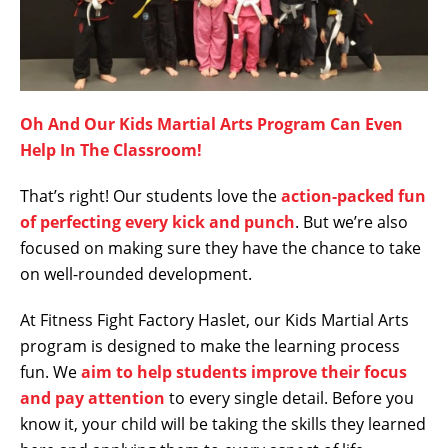
Oh And Our Kids Martial Arts Program Can Even
Help In The Classroom!
That’s right! Our students love the
action-packed fun
of perfecting every kick and punch
. But we’re also
focused on making sure they have the chance to take
on well-rounded development.
At Fitness Fight Factory Haslet, our Kids Martial Arts
program is designed to make the learning process
fun. We
aim to help students improve their focus
and pay attention
to every single detail. Before you
know it, your child will be taking the skills they learned