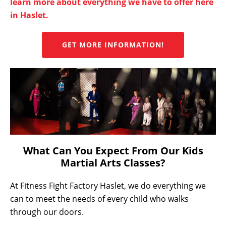
learn more about everything we have to offer here
in Haslet.
GET MORE INFORMATION!
What Can You Expect From Our Kids
Martial Arts Classes?
At Fitness Fight Factory Haslet, we do everything we
can to meet the needs of every child who walks
through our doors.