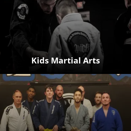
Kids Martial Arts