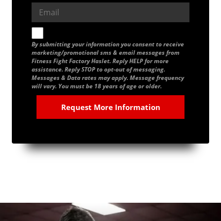
By submitting your information you consent to receive
marketing/promotional sms & email messages from
Fitness Fight Factory Haslet. Reply HELP for more
assistance. Reply STOP to opt-out of messaging.
Messages & Data rates may apply. Message frequency
will vary. You must be 18 years of age or older.