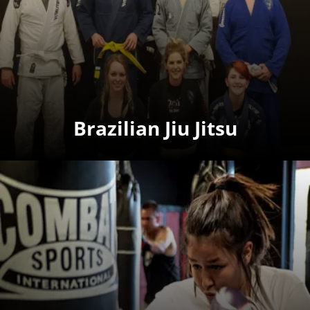
Brazilian Jiu Jitsu