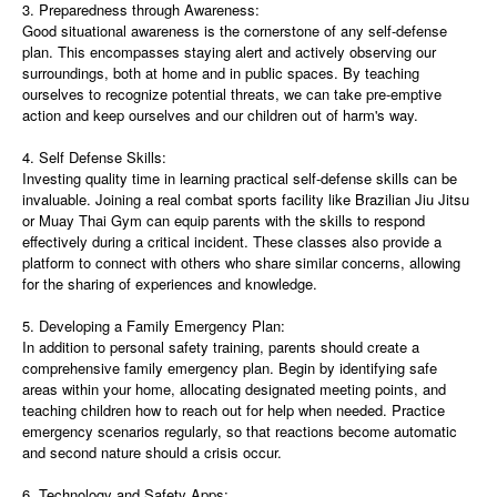
3. Preparedness through Awareness:
Good situational awareness is the cornerstone of any self-defense
plan. This encompasses staying alert and actively observing our
surroundings, both at home and in public spaces. By teaching
ourselves to recognize potential threats, we can take pre-emptive
action and keep ourselves and our children out of harm's way.
4. Self Defense Skills:
Investing quality time in learning practical self-defense skills can be
invaluable. Joining a real combat sports facility like Brazilian Jiu Jitsu
or Muay Thai Gym can equip parents with the skills to respond
effectively during a critical incident. These classes also provide a
platform to connect with others who share similar concerns, allowing
for the sharing of experiences and knowledge.
5. Developing a Family Emergency Plan:
In addition to personal safety training, parents should create a
comprehensive family emergency plan. Begin by identifying safe
areas within your home, allocating designated meeting points, and
teaching children how to reach out for help when needed. Practice
emergency scenarios regularly, so that reactions become automatic
and second nature should a crisis occur.
6. Technology and Safety Apps: