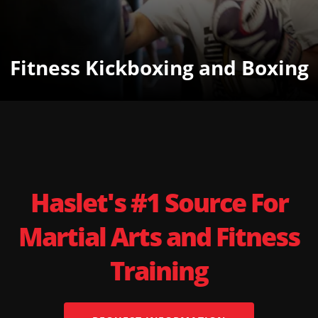
Fitness Kickboxing and Boxing
Haslet's #1 Source For
Martial Arts and Fitness
Training