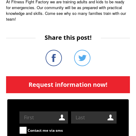
At Fitness Fight Factory we are training adults and kids to be ready
for emergencies. Our community will be as prepared with practical
knowledge and skills. Come see why so many families train with our
team!
Share this post!
Request information now!
Contact me via sms