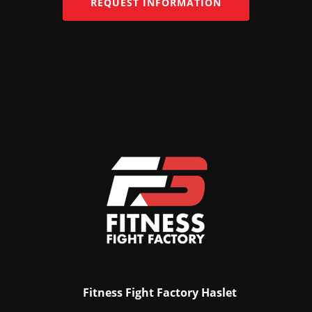
REQUEST INFORMATION
Fitness Fight Factory Haslet