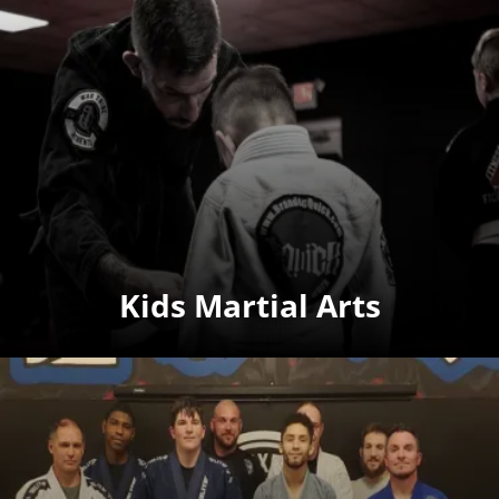
Kids Martial Arts