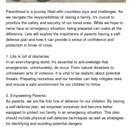
Parenthood is a journey filled with countless joys and challenges. As
we navigate the responsibilities of raising a family, it's crucial to
prioritize the safety and security of our loved ones. While we hope to
never face an emergency situation, being prepared can make all the
difference. Lets will explore the importance of parents having a self-
defense plan and how it can provide a sense of confidence and
protection in times of crisis.
1. Life is full of obstacles:
In an ever-changing world, it's essential to acknowledge that
emergencies, unfortunately, do occur. From natural disasters to
unforeseen acts of violence, it is vital to be realistic about potential
threats. Preparing ourselves and our families can help mitigate risks
and ensure a safe environment for our children to thrive.
2. Empowering Parents:
As parents, we are the first line of defense for our children. By having
a self-defense plan, we empower ourselves and become better
equipped to protect our family in an emergency situation. This plan
should include physical self-defense techniques as well as strategies
for identifying and avoiding potential dangers.