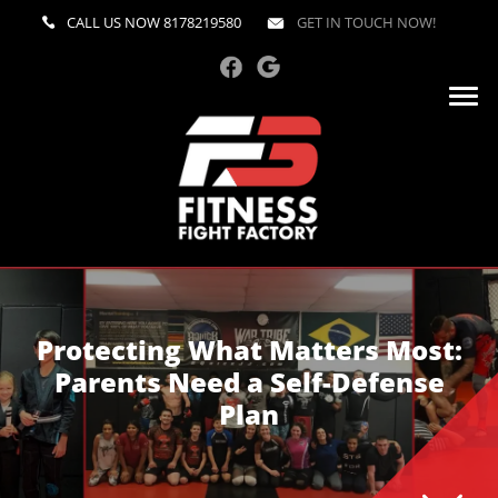
CALL US NOW
8178219580
GET IN TOUCH NOW!
Protecting What Matters Most:
Parents Need a Self-Defense
Plan