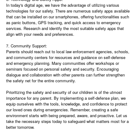
In today's digital age, we have the advantage of utilizing various
technologies for our safety. There are numerous safety apps available
that can be installed on our smartphones, offering functionalities such
as panic buttons, GPS tracking, and quick access to emergency
services. Research and identify the most suitable safety apps that
align with your needs and preferences.
7. Community Support:
Parents should reach out to local law enforcement agencies, schools,
and community centers for resources and guidance on self-defense
and emergency planning. Many communities offer workshops or
seminars focused on personal safety and security. Encouraging
dialogue and collaboration with other parents can further strengthen
the safety net for the entire community.
Prioritizing the safety and security of our children is of the utmost
importance for any parent. By implementing a self-defense plan, we
equip ourselves with the tools, knowledge, and confidence to protect
our loved ones during emergencies. Remember, creating a safe
environment starts with being prepared, aware, and proactive. Let us
take the necessary steps today to safeguard what matters most for a
better tomorrow.