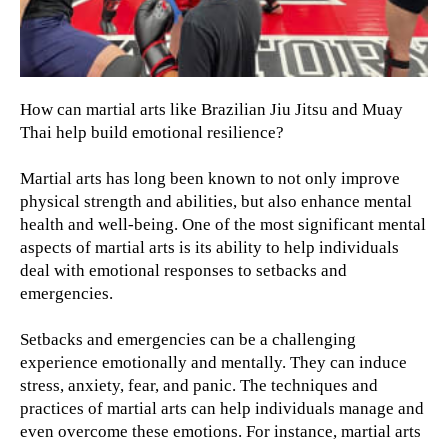
How can martial arts like Brazilian Jiu Jitsu and Muay
Thai help build emotional resilience?
Martial arts has long been known to not only improve
physical strength and abilities, but also enhance mental
health and well-being. One of the most significant mental
aspects of martial arts is its ability to help individuals
deal with emotional responses to setbacks and
emergencies.
Setbacks and emergencies can be a challenging
experience emotionally and mentally. They can induce
stress, anxiety, fear, and panic. The techniques and
practices of martial arts can help individuals manage and
even overcome these emotions. For instance, martial arts