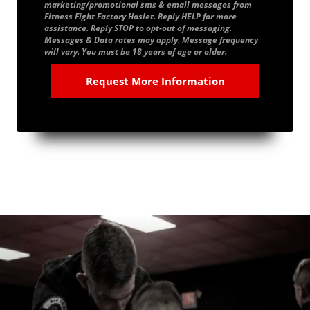
marketing/promotional sms & email messages from
Fitness Fight Factory Haslet. Reply HELP for more
assistance. Reply STOP to opt-out of messaging.
Messages & Data rates may apply. Message frequency
will vary. You must be 18 years of age or older.