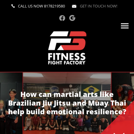
CALL US NOW
8178219580
GET IN TOUCH NOW!
How can martial arts like
Brazilian Jiu Jitsu and Muay Thai
help build emotional resilience?