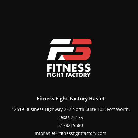
Fitness Fight Factory Haslet
12519 Business Highway 287 North Suite 103, Fort Worth,
Texas 76179
8178219580
infohaslet@fitnessfightfactory.com