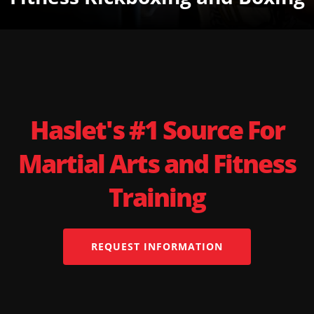
Haslet's #1 Source For
Martial Arts and Fitness
Training
REQUEST INFORMATION