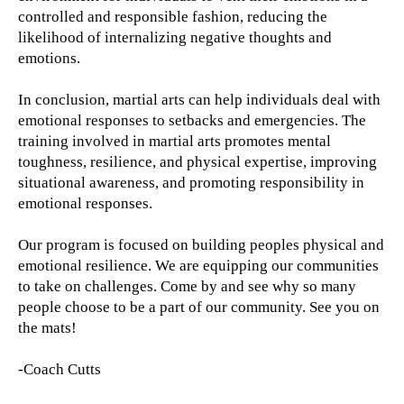
controlled and responsible fashion, reducing the
likelihood of internalizing negative thoughts and
emotions.
In conclusion, martial arts can help individuals deal with
emotional responses to setbacks and emergencies. The
training involved in martial arts promotes mental
toughness, resilience, and physical expertise, improving
situational awareness, and promoting responsibility in
emotional responses.
Our program is focused on building peoples physical and
emotional resilience. We are equipping our communities
to take on challenges. Come by and see why so many
people choose to be a part of our community. See you on
the mats!
-Coach Cutts