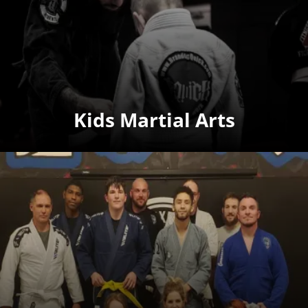
Kids Martial Arts