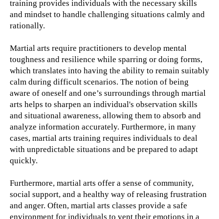
training provides individuals with the necessary skills
and mindset to handle challenging situations calmly and
rationally.
Martial arts require practitioners to develop mental
toughness and resilience while sparring or doing forms,
which translates into having the ability to remain suitably
calm during difficult scenarios. The notion of being
aware of oneself and one’s surroundings through martial
arts helps to sharpen an individual's observation skills
and situational awareness, allowing them to absorb and
analyze information accurately. Furthermore, in many
cases, martial arts training requires individuals to deal
with unpredictable situations and be prepared to adapt
quickly.
Furthermore, martial arts offer a sense of community,
social support, and a healthy way of releasing frustration
and anger. Often, martial arts classes provide a safe
environment for individuals to vent their emotions in a