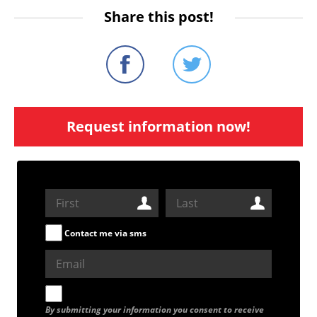
Share this post!
Request information now!
Contact me via sms
By submitting your information you consent to receive