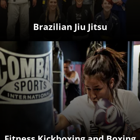
Brazilian Jiu Jitsu
Fitness Kickboxing and Boxing