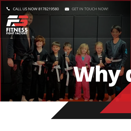
CALL US NOW
8178219580
GET IN TOUCH NOW!
Why d