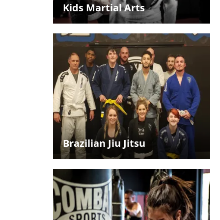
Kids Martial Arts
Brazilian Jiu Jitsu