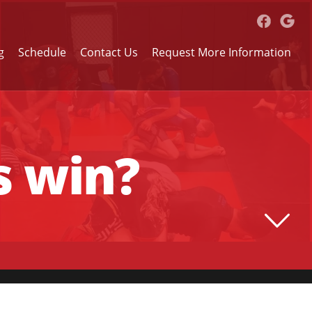
g
Schedule
Contact Us
Request More Information
s win?