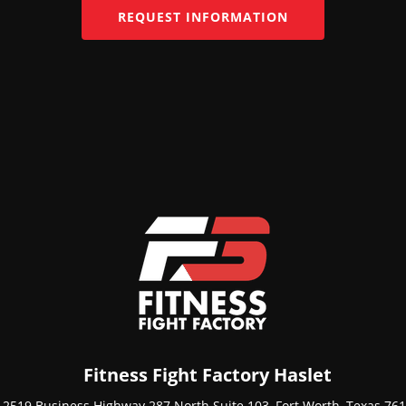
REQUEST INFORMATION
Fitness Fight Factory Haslet
12519 Business Highway 287 North Suite 103, Fort Worth, Texas 76