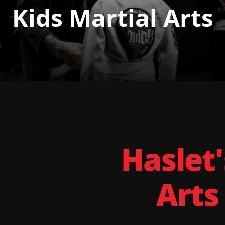
Kids Martial Arts
Haslet'
Arts