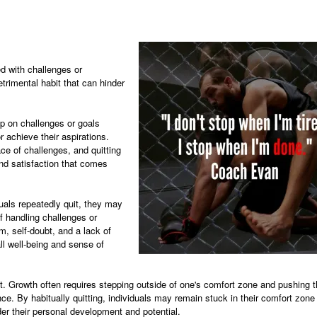
ed with challenges or
trimental habit that can hinder
up on challenges or goals
r achieve their aspirations.
ce of challenges, and quitting
nd satisfaction that comes
uals repeatedly quit, they may
of handling challenges or
m, self-doubt, and a lack of
all well-being and sense of
nt. Growth often requires stepping outside of one's comfort zone and pushing 
nce. By habitually quitting, individuals may remain stuck in their comfort zone
er their personal development and potential.