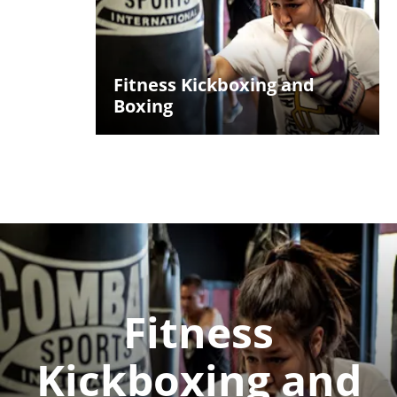
Fitness Kickboxing and
Boxing
Fitness
Kickboxing and