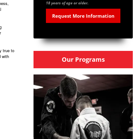
ness,
18 years of age or older.
l
g
r
 true to
d with
Our Programs