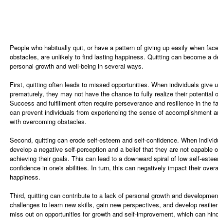
People who habitually quit, or have a pattern of giving up easily when fac
obstacles, are unlikely to find lasting happiness. Quitting can become a de
personal growth and well-being in several ways.
First, quitting often leads to missed opportunities. When individuals give 
prematurely, they may not have the chance to fully realize their potential o
Success and fulfillment often require perseverance and resilience in the fa
can prevent individuals from experiencing the sense of accomplishment a
with overcoming obstacles.
Second, quitting can erode self-esteem and self-confidence. When individ
develop a negative self-perception and a belief that they are not capable 
achieving their goals. This can lead to a downward spiral of low self-estee
confidence in one's abilities. In turn, this can negatively impact their over
happiness.
Third, quitting can contribute to a lack of personal growth and developme
challenges to learn new skills, gain new perspectives, and develop resilie
miss out on opportunities for growth and self-improvement, which can hind