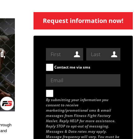
Request information now!
Contact me via sms
By submitting your information you
consent to receive
marketing/promotional sms & email
messages from Fitness Fight Factory
Haslet. Reply HELP for more assistance.
through
Reply STOP to opt-out of messaging.
 and
Messages & Data rates may apply.
Message frequency will vary. You must be