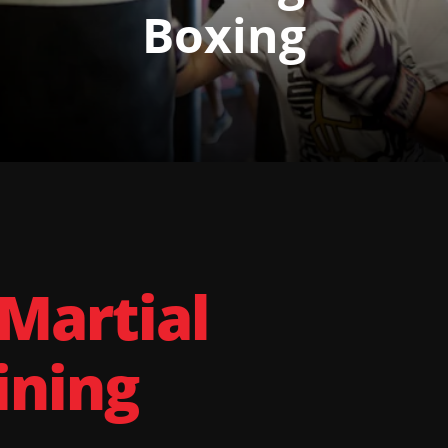
Boxing
 Martial
ining