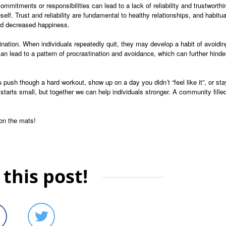
ommitments or responsibilities can lead to a lack of reliability and trustworthi
self. Trust and reliability are fundamental to healthy relationships, and habitua
and decreased happiness.
ination. When individuals repeatedly quit, they may develop a habit of avoidin
can lead to a pattern of procrastination and avoidance, which can further hinde
ush though a hard workout, show up on a day you didn’t “feel like it”, or stay
starts small, but together we can help individuals stronger. A community fille
 on the mats!
this post!