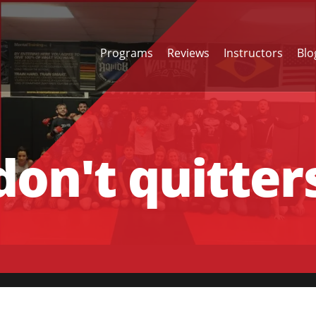
Programs
Reviews
Instructors
Blo
on't quitter