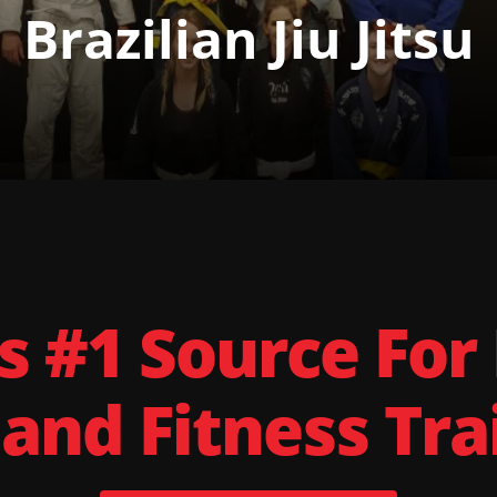
Brazilian Jiu Jitsu
s #1 Source For
 and Fitness Tra