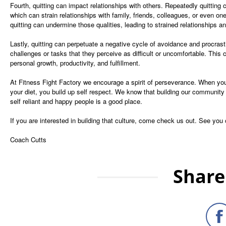
Fourth, quitting can impact relationships with others. Repeatedly quitting c
which can strain relationships with family, friends, colleagues, or even one
quitting can undermine those qualities, leading to strained relationships 
Lastly, quitting can perpetuate a negative cycle of avoidance and procrast
challenges or tasks that they perceive as difficult or uncomfortable. This 
personal growth, productivity, and fulfillment.
At Fitness Fight Factory we encourage a spirit of perseverance. When you p
your diet, you build up self respect. We know that building our community 
self reliant and happy people is a good place.
If you are interested in building that culture, come check us out. See you
Coach Cutts
Share 