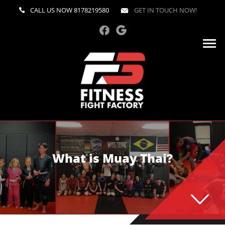
CALL US NOW
8178219580
GET IN TOUCH NOW!
What is Muay Thai?