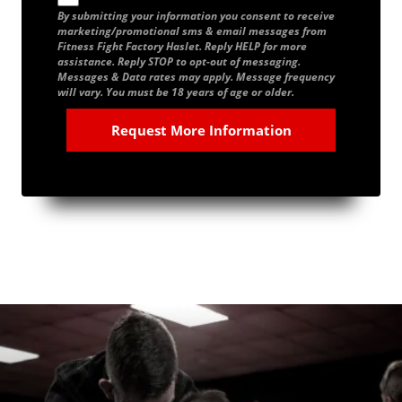
By submitting your information you consent to receive
marketing/promotional sms & email messages from
Fitness Fight Factory Haslet. Reply HELP for more
assistance. Reply STOP to opt-out of messaging.
Messages & Data rates may apply. Message frequency
will vary. You must be 18 years of age or older.