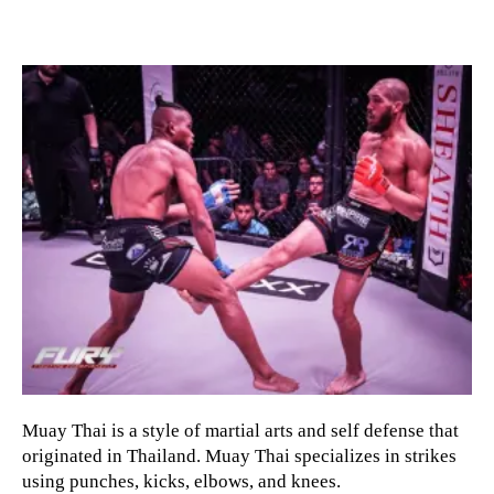
Muay Thai is a style of martial arts and self defense that
originated in Thailand. Muay Thai specializes in strikes
using punches, kicks, elbows, and knees.