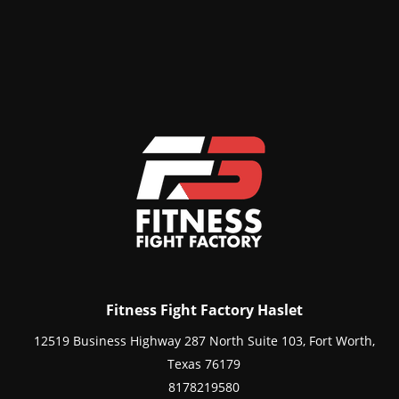
Fitness Fight Factory Haslet
12519 Business Highway 287 North Suite 103, Fort Worth,
Texas 76179
8178219580