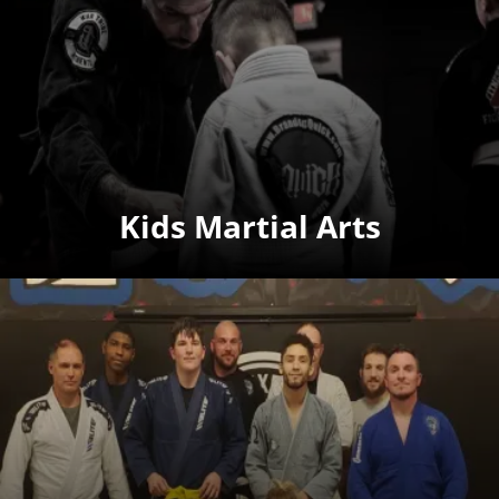
Kids Martial Arts