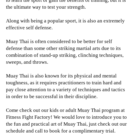
to learn the sport or gain the benefits of training, but it is
the ultimate way to test your strength.
Along with being a popular sport, it is also an extremely
effective self defense.
Muay Thai is often considered to be better for self
defense than some other striking martial arts due to its
combination of stand-up striking, clinching techniques,
sweeps, and throws.
Muay Thai is also known for its physical and mental
toughness, as it requires practitioners to train hard and
pay close attention to a variety of techniques and tactics
in order to be successful in their discipline.
Come check out our kids or adult Muay Thai program at
Fitness Fight Factory! We would love to introduce you to
the fun and practical art of Muay Thai, just check out our
schedule and call to book for a complimentary trial.