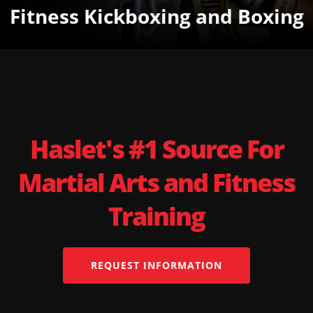
Fitness Kickboxing and Boxing
Haslet's #1 Source For
Martial Arts and Fitness
Training
REQUEST INFORMATION