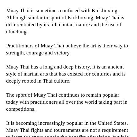
Muay Thai is sometimes confused with Kickboxing.
Although similar to sport of Kickboxing, Muay Thai is
differentiated by its full contact nature and the use of
clinching.
Practitioners of Muay Thai believe the art is their way to
strength, courage and victory.
Muay Thai has a long and deep history, it is an ancient
style of martial arts that has existed for centuries and is
deeply rooted in Thai culture.
The sport of Muay Thai continues to remain popular
today with practitioners all over the world taking part in
competitions.
It is becoming increasingly popular in the United States.
Muay Thai fights and tournaments are not a requirement