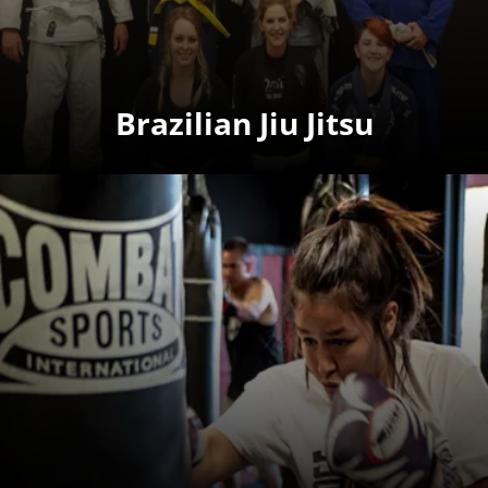
Brazilian Jiu Jitsu