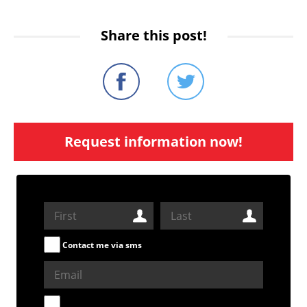
Share this post!
Request information now!
Contact me via sms