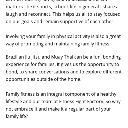
matters - be it sports, school, life in general - share a
laugh and reconnect. This helps us all to stay focused
on our goals and remain supportive of each other.
Involving your family in physical activity is also a great
way of promoting and maintaining family fitness.
Brazilian Jiu Jitsu and Muay Thai can be a fun, bonding
experience for families. It gives us the opportunity to
bond, to share conversations and to explore different
opportunities outside of the home.
Family fitness is an integral component of a healthy
lifestyle and our team at Fitness Fight Factory. So why
not embrace it and make it a regular part of your
family life?