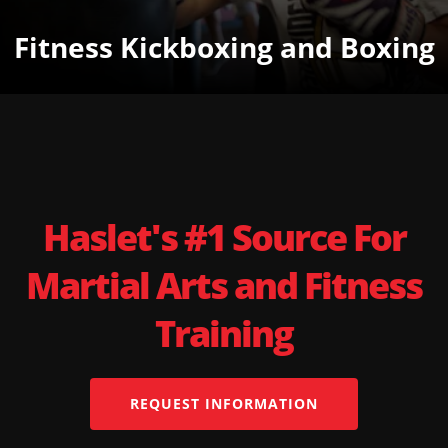
Fitness Kickboxing and Boxing
Haslet's #1 Source For
Martial Arts and Fitness
Training
REQUEST INFORMATION