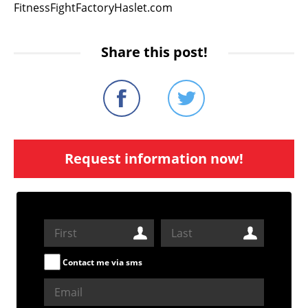
FitnessFightFactoryHaslet.com
Share this post!
Request information now!
Contact me via sms