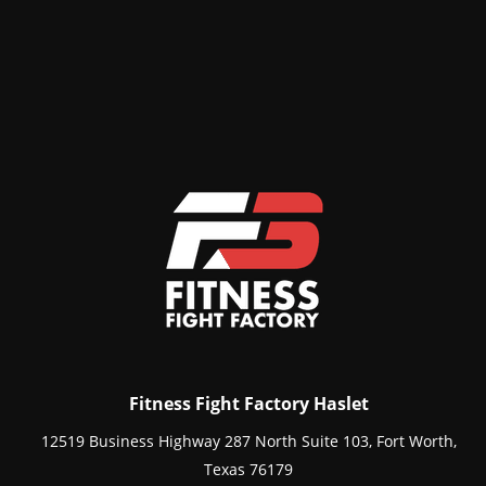
Fitness Fight Factory Haslet
12519 Business Highway 287 North Suite 103, Fort Worth,
Texas 76179