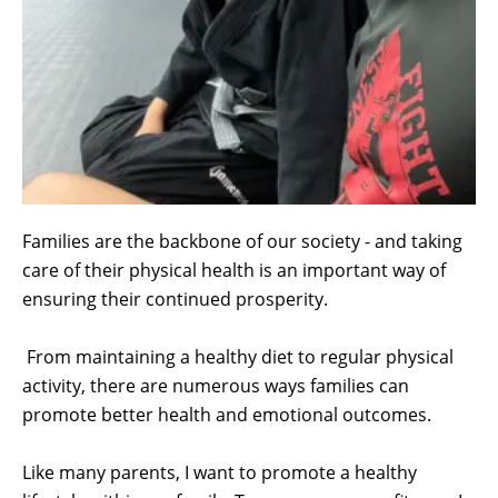
Families are the backbone of our society - and taking
care of their physical health is an important way of
ensuring their continued prosperity.
From maintaining a healthy diet to regular physical
activity, there are numerous ways families can
promote better health and emotional outcomes.
Like many parents, I want to promote a healthy