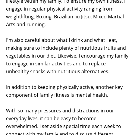
lifestyle within my family. To ensure my own fitness, I
engage in regular physical activity ranging from
weightlifting, Boxing, Brazilian Jiu Jitsu, Mixed Martial
Arts and running.
I'm also careful about what I drink and what I eat,
making sure to include plenty of nutritious fruits and
vegetables in our diet. Likewise, I encourage my family
to engage in similar activities and to replace
unhealthy snacks with nutritious alternatives.
In addition to keeping physically active, another key
component of family fitness is mental health.
With so many pressures and distractions in our
everyday lives, it can be easy to become
overwhelmed. I set aside special time each week to
connect with my family and to discuss different