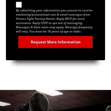
By submitting your information you consent to receive
marketing/promotional sms & email messages from
Fitness Fight Factory Haslet. Reply HELP for more
assistance. Reply STOP to opt-out of messaging.
Messages & Data rates may apply. Message frequency
will vary. You must be 18 years of age or older.