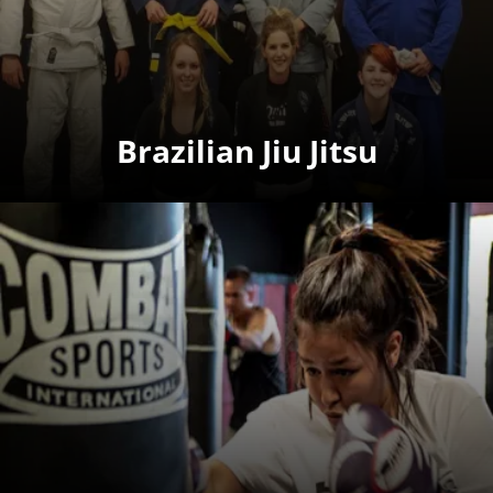
Brazilian Jiu Jitsu