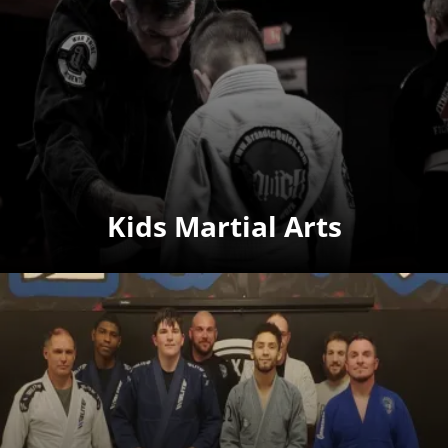
Kids Martial Arts