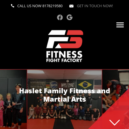
CALL US NOW
8178219580
GET IN TOUCH NOW!
Haslet Family Fitness and
Martial Arts